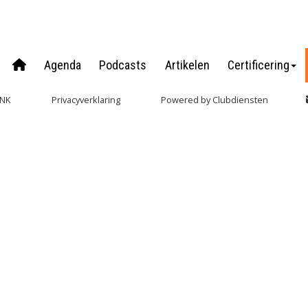
Agenda
Podcasts
Artikelen
Certificering
NNK
Privacy­verkla­ring
Power­ed by Clubdiensten