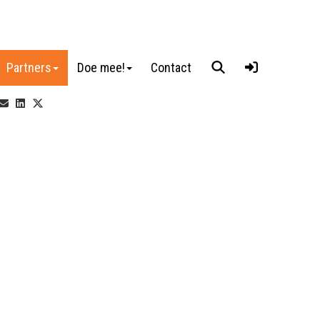
Partners
Doe mee!
Contact