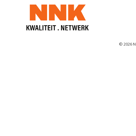
© 2026 