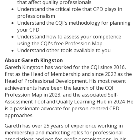
that affect quality professionals
Understand the critical role that CPD plays in
professionalism
Understand the CQI's methodology for planning
your CPD
Understand how to assess your competence
using the CQI's free Profession Map
Understand other tools available to you
About Gareth Kingston
Gareth Kingston has worked for the CQI since 2016,
first as the Head of Membership and since 2022 as the
Head of Professional Development. His most recent
achievements have been the launch of the CQI
Profession Map in 2023, and the associated Self-
Assessment Tool and Quality Learning Hub in 2024. He
is a passionate advocate for person-centred CPD
approaches.
Gareth has over 25 years of experience working in
membership and marketing roles for professional
associations and not-for-profit organisations. In his