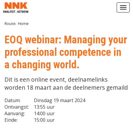
Open
Route:
Home
EOQ webinar: Managing your
professional competence in
a changing world.
Dit is een online event, deelnamelinks
worden 18 maart aan de deelnemers gemaild
Datum:
Dinsdag 19 maart 2024
Ontvangst:
13:55 uur
Aanvang:
14:00 uur
Einde:
15:00 uur