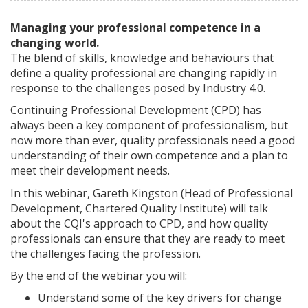
Managing your professional competence in a
changing world.
The blend of skills, knowledge and behaviours that
define a quality professional are changing rapidly in
response to the challenges posed by Industry 4.0.
Continuing Professional Development (CPD) has
always been a key component of professionalism, but
now more than ever, quality professionals need a good
understanding of their own competence and a plan to
meet their development needs.
In this webinar, Gareth Kingston (Head of Professional
Development, Chartered Quality Institute) will talk
about the CQI's approach to CPD, and how quality
professionals can ensure that they are ready to meet
the challenges facing the profession.
By the end of the webinar you will:
Understand some of the key drivers for change