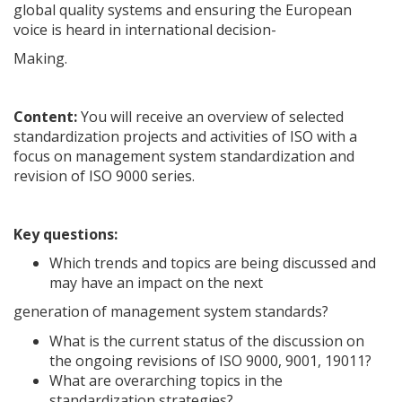
global quality systems and ensuring the European
voice is heard in international decision-
Making.
Content:
You will receive an overview of selected
standardization projects and activities of ISO with a
focus on management system standardization and
revision of ISO 9000 series.
Key questions:
Which trends and topics are being discussed and
may have an impact on the next
generation of management system standards?
What is the current status of the discussion on
the ongoing revisions of ISO 9000, 9001, 19011?
What are overarching topics in the
standardization strategies?