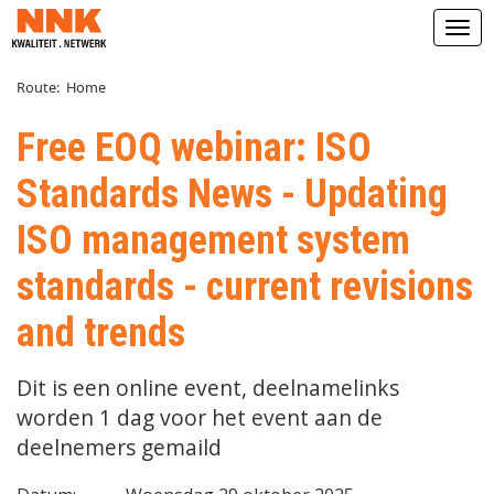
Open
Route:
Home
Free EOQ webinar: ISO
Standards News - Updating
ISO management system
standards - current revisions
and trends
Dit is een online event, deelnamelinks
worden 1 dag voor het event aan de
deelnemers gemaild