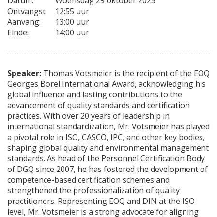
Datum:
Woensdag 29 oktober 2025
Ontvangst:
12:55 uur
Aanvang:
13:00 uur
Einde:
14:00 uur
Speaker:
Thomas Votsmeier is the recipient of the EOQ
Georges Borel International Award, acknowledging his
global influence and lasting contributions to the
advancement of quality standards and certification
practices. With over 20 years of leadership in
international standardization, Mr. Votsmeier has played
a pivotal role in ISO, CASCO, IPC, and other key bodies,
shaping global quality and environmental management
standards. As head of the Personnel Certification Body
of DGQ since 2007, he has fostered the development of
competence-based certification schemes and
strengthened the professionalization of quality
practitioners. Representing EOQ and DIN at the ISO
level, Mr. Votsmeier is a strong advocate for aligning